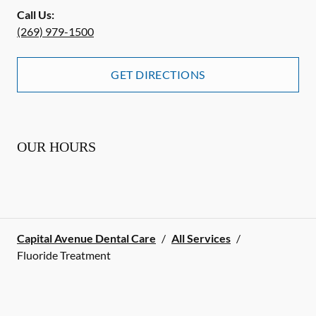
Call Us:
(269) 979-1500
GET DIRECTIONS
OUR HOURS
Capital Avenue Dental Care
/
All Services
/
Fluoride Treatment