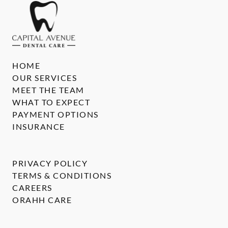
HOME
OUR SERVICES
MEET THE TEAM
WHAT TO EXPECT
PAYMENT OPTIONS
INSURANCE
PRIVACY POLICY
TERMS & CONDITIONS
CAREERS
ORAHH CARE