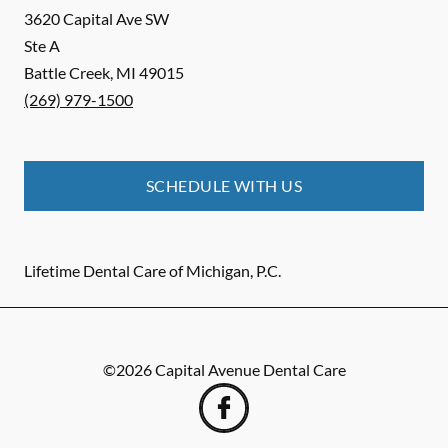
3620 Capital Ave SW
Ste A
Battle Creek
,
MI
49015
(269) 979-1500
SCHEDULE WITH US
Lifetime Dental Care of Michigan, P.C.
©
2026
Capital Avenue Dental Care