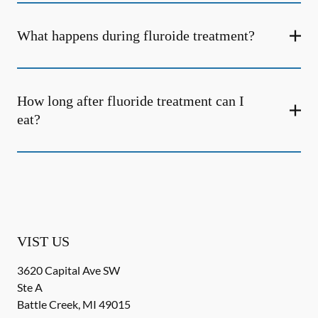
What happens during fluroide treatment?
How long after fluoride treatment can I
eat?
VIST US
3620 Capital Ave SW
Ste A
Battle Creek
,
MI
49015