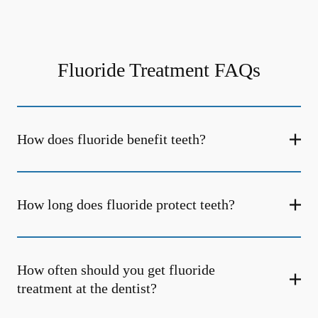
Fluoride Treatment FAQs
How does fluoride benefit teeth?
How long does fluoride protect teeth?
How often should you get fluoride
treatment at the dentist?