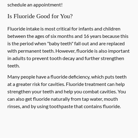
schedule an appointment!
Is Fluoride Good for You?
Fluoride intake is most critical for infants and children
between the ages of six months and 16 years because this
is the period when "baby teeth" fall out and are replaced
with permanent teeth. However, fluoride is also important
in adults to prevent tooth decay and further strengthen
teeth.
Many people have a fluoride deficiency, which puts teeth
at a greater risk for cavities. Fluoride treatment can help
strengthen your teeth and help you combat cavities. You
can also get fluoride naturally from tap water, mouth
rinses, and by using toothpaste that contains fluoride.