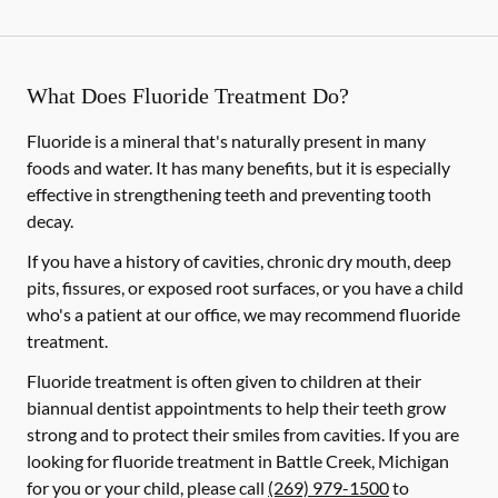
What Does Fluoride Treatment Do?
Fluoride is a mineral that's naturally present in many
foods and water. It has many benefits, but it is especially
effective in strengthening teeth and preventing tooth
decay.
If you have a history of cavities, chronic dry mouth, deep
pits, fissures, or exposed root surfaces, or you have a child
who's a patient at our office, we may recommend fluoride
treatment.
Fluoride treatment is often given to children at their
biannual dentist appointments to help their teeth grow
strong and to protect their smiles from cavities. If you are
looking for fluoride treatment in Battle Creek, Michigan
for you or your child, please call
(269) 979-1500
to