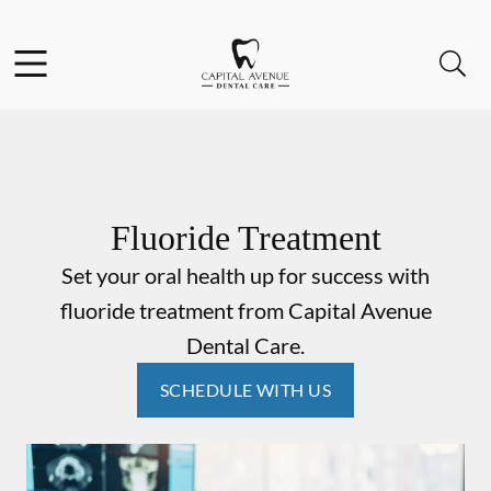
Skip to content
Facebook
Open header
Open searchbar
Go to Home Page
Fluoride Treatment
Set your oral health up for success with
fluoride treatment from Capital Avenue
Dental Care.
SCHEDULE WITH US