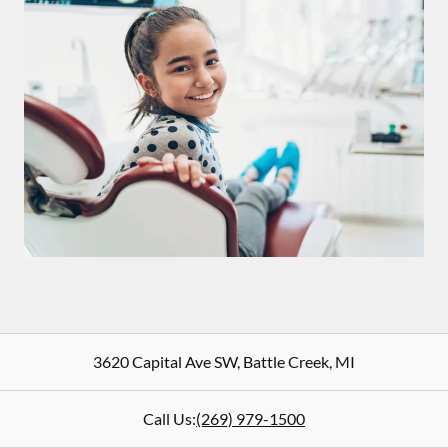
3620 Capital Ave SW
,
Battle Creek
,
MI
Call Us:
(269) 979-1500