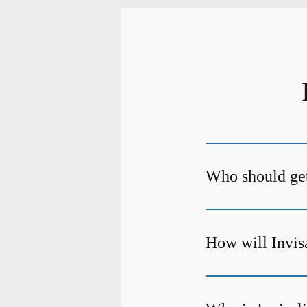
Who should get
How will Invis