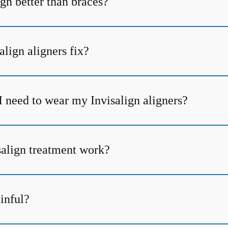
gn better than braces?
lign aligners fix?
I need to wear my Invisalign aligners?
align treatment work?
ainful?