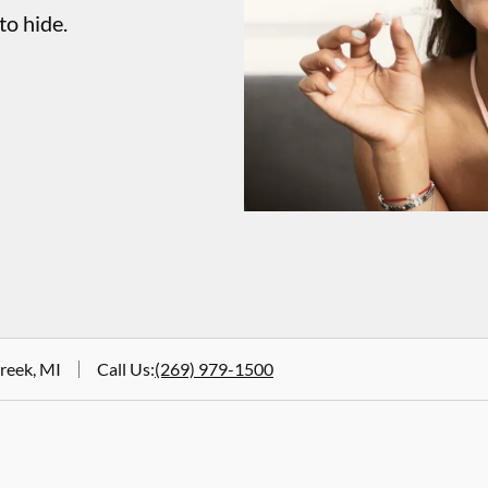
to hide.
Creek, MI
Call Us
:
(269) 979-1500