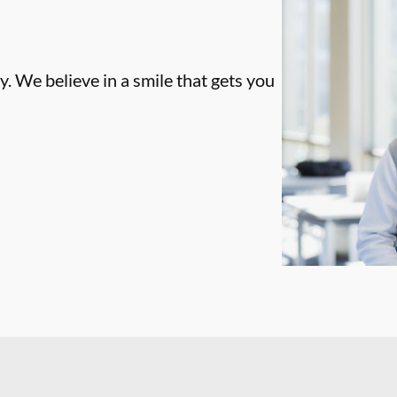
. We believe in a smile that gets you