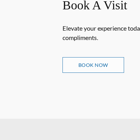
Book A Visit
Elevate your experience today
compliments.
BOOK NOW