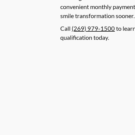
convenient monthly payment p
smile transformation sooner.
Call
(269) 979-1500
to lear
qualification today.