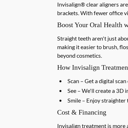
Invisalign® clear aligners ar
brackets. With fewer office vi
Boost Your Oral Health w
Straight teeth aren't just ab
making it easier to brush, flo
beyond cosmetics.
How Invisalign Treatmen
Scan
– Get a digital scan 
See
– We'll create a 3D 
Smile
– Enjoy straighter 
Cost & Financing
Invisalign treatment is more 