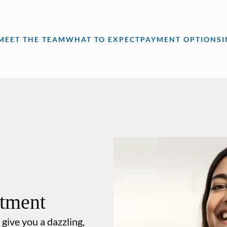
MEET THE TEAM
WHAT TO EXPECT
PAYMENT OPTIONS
atment
 give you a dazzling,