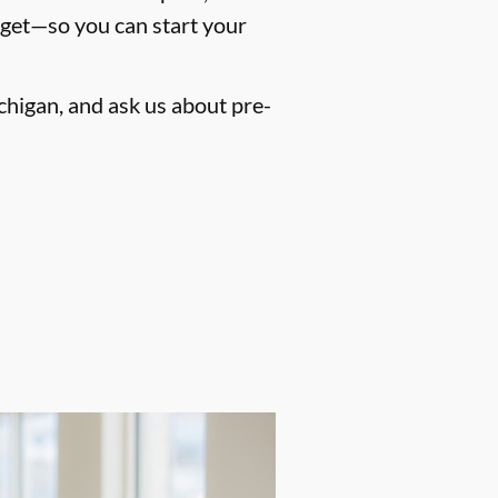
dget—so you can start your
chigan, and ask us about pre-