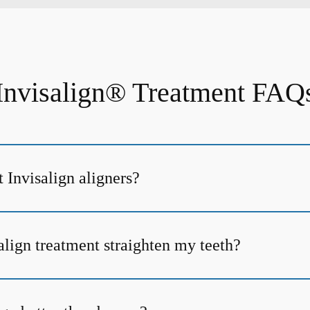
Invisalign® Treatment FAQ
 Invisalign aligners?
align treatment straighten my teeth?