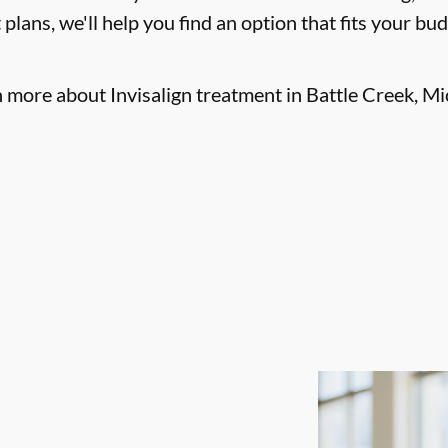
lans, we'll help you find an option that fits your bu
n more about Invisalign treatment in Battle Creek, Mi