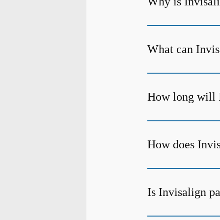
Why is Invisali
What can Invisa
How long will 
How does Invis
Is Invisalign p