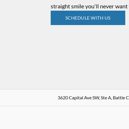
straight smile you'll never want 
SCHEDULE WITH US
3620 Capital Ave SW, Ste A, Battle 