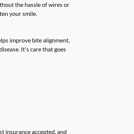
thout the hassle of wires or
hten your smile.
helps improve bite alignment,
isease. It's care that goes
ost insurance accepted, and