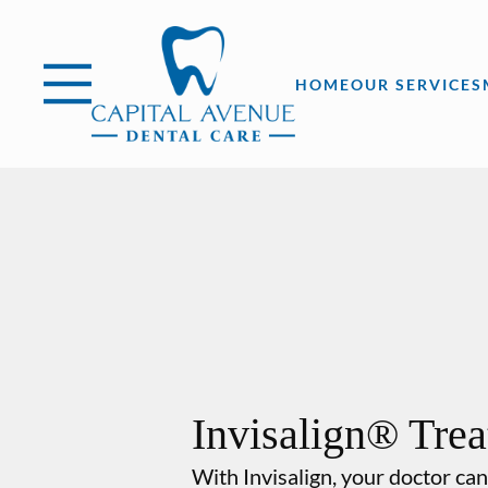
Skip to content
Facebook
Open header
Go to Home Page
Open searchbar
HOME
OUR SERVICES
Invisalign® Tre
With Invisalign, your doctor can