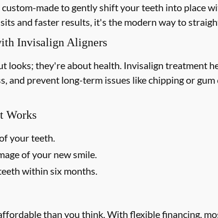
e custom-made to gently shift your teeth into place wi
sits and faster results, it's the modern way to straig
ith Invisalign Aligners
out looks; they're about health. Invisalign treatment 
ss, and prevent long-term issues like chipping or gum d
t Works
of your teeth.
image of your new smile.
teeth within six months.
affordable than you think. With flexible financing, m