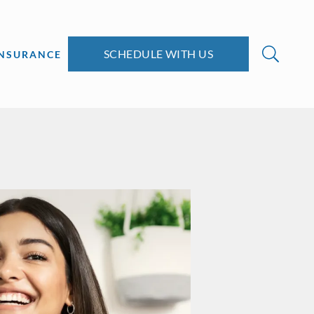
SCHEDULE WITH US
INSURANCE