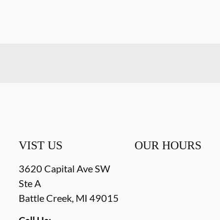
VIST US
OUR HOURS
3620 Capital Ave SW
Ste A
Battle Creek
,
MI
49015