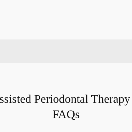
ssisted Periodontal Therap
FAQs