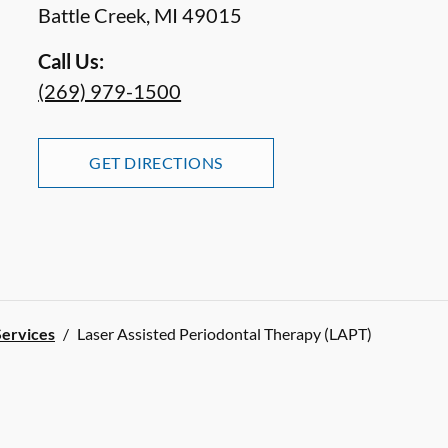
Battle Creek
,
MI
49015
Call Us:
(269) 979-1500
GET DIRECTIONS
Services
/
Laser Assisted Periodontal Therapy (LAPT)