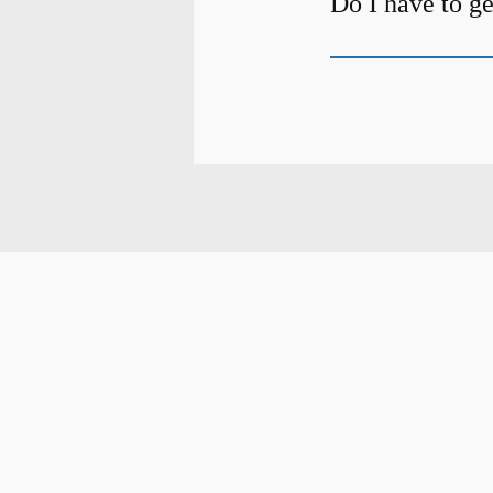
Do I have to ge