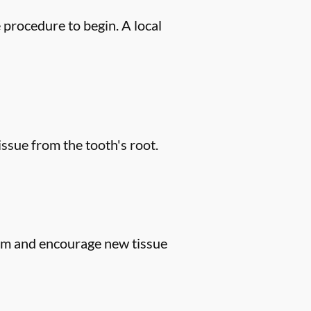
 procedure to begin. A local
issue from the tooth's root.
gum and encourage new tissue