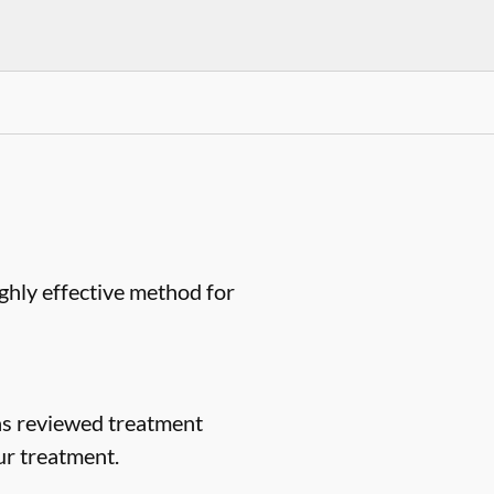
ighly effective method for
as reviewed treatment
ur treatment.