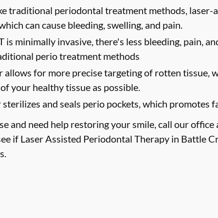
ke traditional periodontal treatment methods, laser-
 which can cause bleeding, swelling, and pain.
 is minimally invasive, there's less bleeding, pain, a
aditional perio treatment methods
r allows for more precise targeting of rotten tissue,
of your healthy tissue as possible.
 sterilizes and seals perio pockets, which promotes f
se and need help restoring your smile, call our office
ee if Laser Assisted Periodontal Therapy in Battle Cr
s.