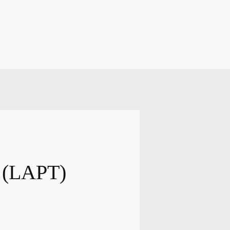
y (LAPT)