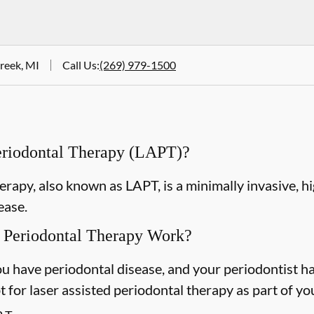
Creek, MI
Call Us
:
(269) 979-1500
Periodontal Therapy (LAPT)?
erapy, also known as LAPT, is a minimally invasive, h
ease.
 Periodontal Therapy Work?
u have periodontal disease, and your periodontist h
 for laser assisted periodontal therapy as part of yo