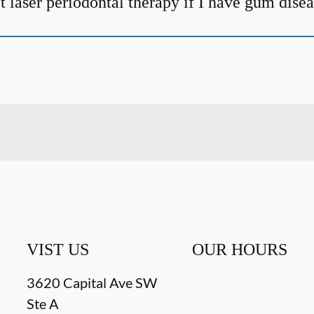
t laser periodontal therapy if I have gum dise
VIST US
OUR HOURS
3620 Capital Ave SW
Ste A