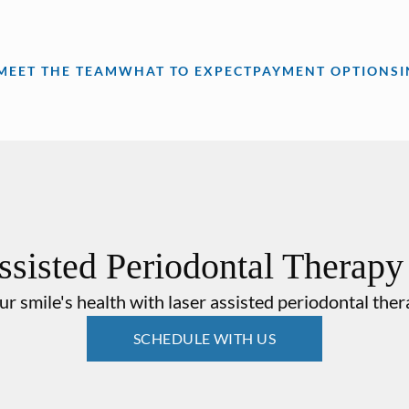
MEET THE TEAM
WHAT TO EXPECT
PAYMENT OPTIONS
ssisted Periodontal Therap
r smile's health with laser assisted periodontal the
SCHEDULE WITH US