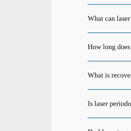
What can laser
How long does 
What is recover
Is laser period