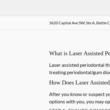
3620 Capital Ave SW, Ste A, Battle 
What is Laser Assisted 
Laser assisted periodontal th
treating periodontal/gum dis
How Does Laser Assisted
After you know or suspect yo
options with you, you may opt