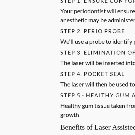
STEP 1. ENSURE COMFO
Your periodontist will ensure
anesthetic may be administer
STEP 2. PERIO PROBE
We'll use a probe to identify
STEP 3. ELIMINATION O
The laser will be inserted in
STEP 4. POCKET SEAL
The laser will then be used to
STEP 5 - HEALTHY GUM
Healthy gum tissue taken fro
growth
Benefits of Laser Assist