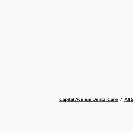
Capital Avenue Dental Care
/
All 