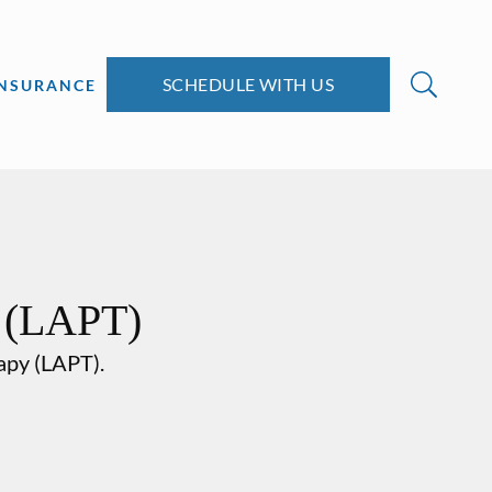
SCHEDULE WITH US
INSURANCE
y (LAPT)
rapy (LAPT).