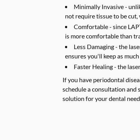
Minimally Invasive -
unli
not require tissue to be cut,
Comfortable -
since LAPT
is more comfortable than tr
Less Damaging -
the lase
ensures you'll keep as much 
Faster Healing -
the laser
If you have periodontal disea
schedule a consultation and s
solution for your dental need