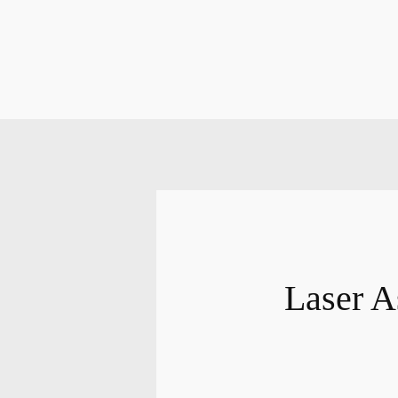
Laser A