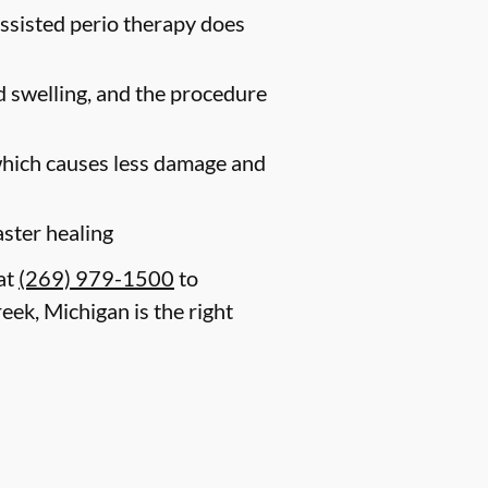
assisted perio therapy does
nd swelling, and the procedure
 which causes less damage and
aster healing
 at
(269) 979-1500
to
eek, Michigan is the right