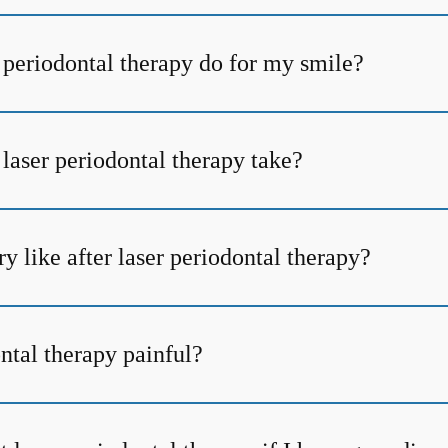
 periodontal therapy do for my smile?
laser periodontal therapy take?
y like after laser periodontal therapy?
ontal therapy painful?