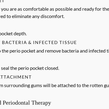
RT
 you are as comfortable as possible and ready for the
ed to eliminate any discomfort.
 pocket depth.
F BACTERIA & INFECTED TISSUE
to the perio pocket and remove bacteria and infected t
 seal the perio pocket closed.
 ATTACHMENT
m surrounding gums will be attached to the rotten 
ed Periodontal Therapy