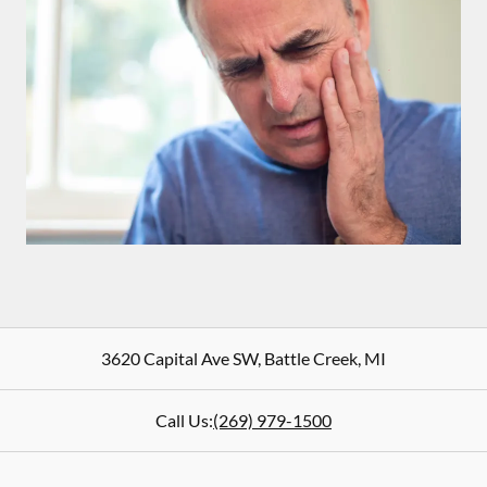
3620 Capital Ave SW
,
Battle Creek
,
MI
Call Us:
(269) 979-1500