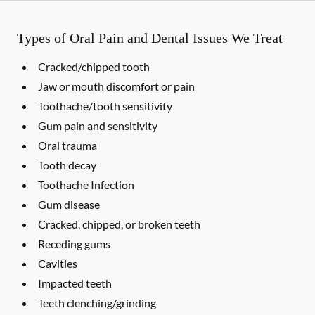
Types of Oral Pain and Dental Issues We Treat
Cracked/chipped tooth
Jaw or mouth discomfort or pain
Toothache/tooth sensitivity
Gum pain and sensitivity
Oral trauma
Tooth decay
Toothache Infection
Gum disease
Cracked, chipped, or broken teeth
Receding gums
Cavities
Impacted teeth
Teeth clenching/grinding