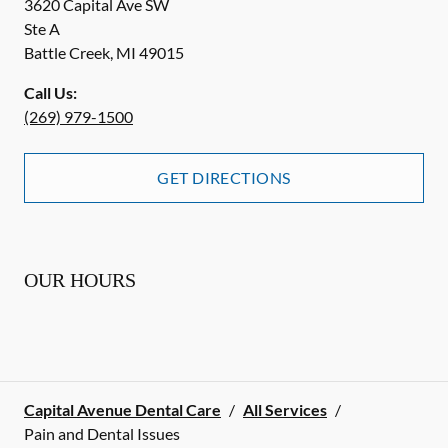
3620 Capital Ave SW
Ste A
Battle Creek
,
MI
49015
Call Us:
(269) 979-1500
GET DIRECTIONS
OUR HOURS
Capital Avenue Dental Care
/
All Services
/
Pain and Dental Issues