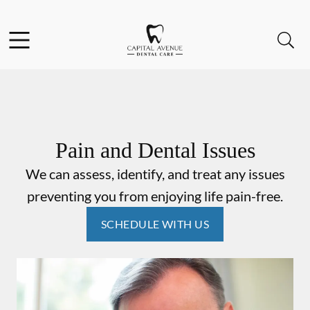
Skip to content
Facebook
Open header
Open searchbar
Go to Home Page
Pain and Dental Issues
We can assess, identify, and treat any issues
preventing you from enjoying life pain-free.
SCHEDULE WITH US