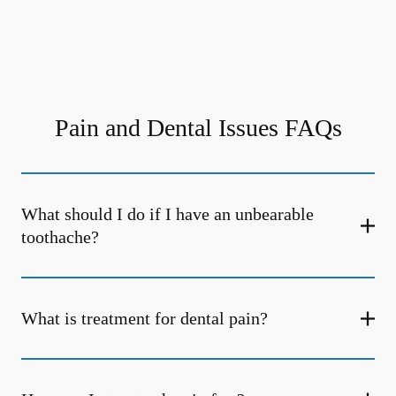
Pain and Dental Issues FAQs
What should I do if I have an unbearable
toothache?
What is treatment for dental pain?