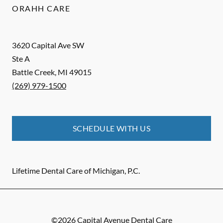
ORAHH CARE
3620 Capital Ave SW
Ste A
Battle Creek
,
MI
49015
(269) 979-1500
SCHEDULE WITH US
Lifetime Dental Care of Michigan, P.C.
©
2026
Capital Avenue Dental Care