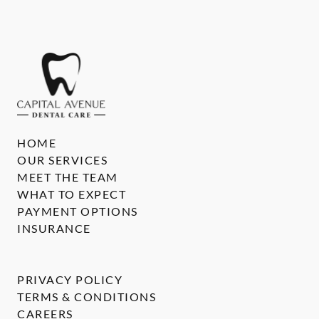
HOME
OUR SERVICES
MEET THE TEAM
WHAT TO EXPECT
PAYMENT OPTIONS
INSURANCE
PRIVACY POLICY
TERMS & CONDITIONS
CAREERS