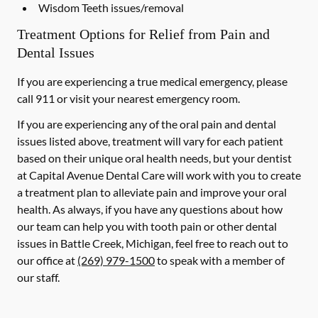
Wisdom Teeth issues/removal
Treatment Options for Relief from Pain and
Dental Issues
If you are experiencing a true medical emergency, please
call 911 or visit your nearest emergency room.
If you are experiencing any of the oral pain and dental
issues listed above, treatment will vary for each patient
based on their unique oral health needs, but your dentist
at Capital Avenue Dental Care will work with you to create
a treatment plan to alleviate pain and improve your oral
health. As always, if you have any questions about how
our team can help you with tooth pain or other dental
issues in Battle Creek, Michigan, feel free to reach out to
our office at
(269) 979-1500
to speak with a member of
our staff.