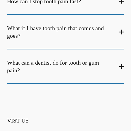
How can I stop tooth pain fast?
What if I have tooth pain that comes and
goes?
What can a dentist do for tooth or gum
pain?
VIST US