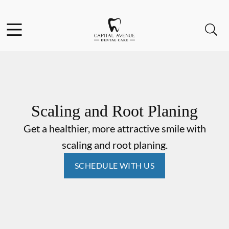
Skip to content
Facebook
Open header
Open searchbar
Go to Home Page
Scaling and Root Planing
Get a healthier, more attractive smile with
scaling and root planing.
SCHEDULE WITH US