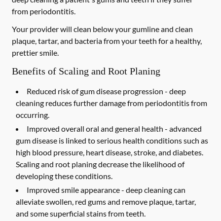
from periodontitis.
Your provider will clean below your gumline and clean
plaque, tartar, and bacteria from your teeth for a healthy,
prettier smile.
Benefits of Scaling and Root Planing
Reduced risk of gum disease progression -
deep
cleaning reduces further damage from periodontitis from
occurring.
Improved overall oral and general health -
advanced
gum disease is linked to serious health conditions such as
high blood pressure, heart disease, stroke, and diabetes.
Scaling and root planing decrease the likelihood of
developing these conditions.
Improved smile appearance -
deep cleaning can
alleviate swollen, red gums and remove plaque, tartar,
and some superficial stains from teeth.