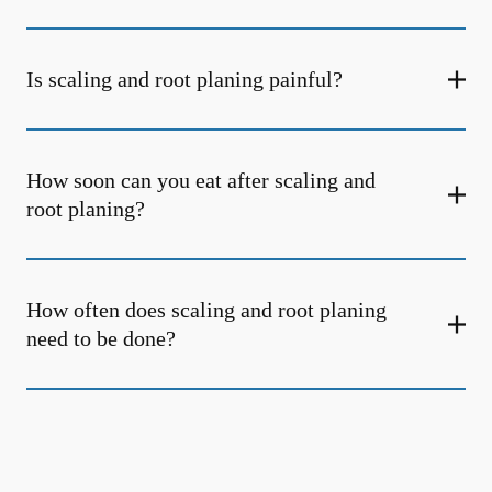
Is scaling and root planing painful?
How soon can you eat after scaling and
root planing?
How often does scaling and root planing
need to be done?