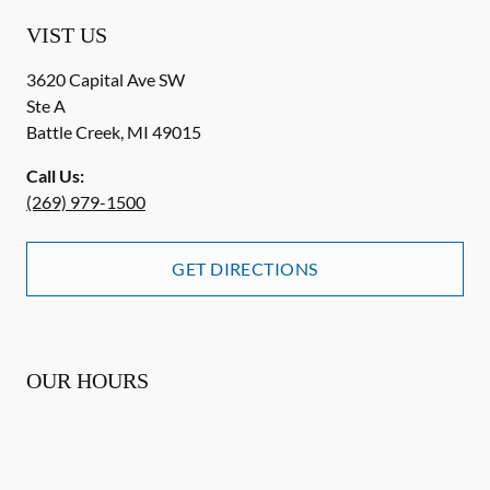
VIST US
3620 Capital Ave SW
Ste A
Battle Creek
,
MI
49015
Call Us:
(269) 979-1500
GET DIRECTIONS
OUR HOURS