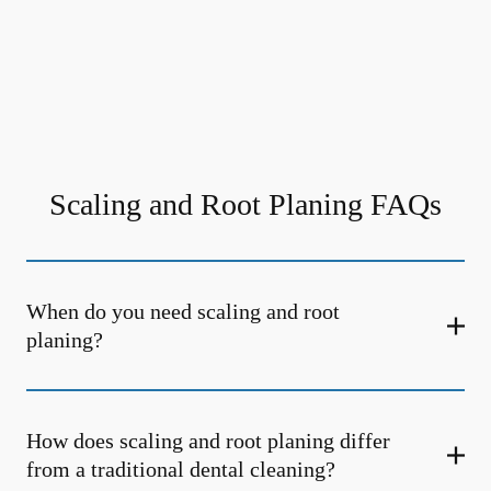
Scaling and Root Planing FAQs
When do you need scaling and root
planing?
How does scaling and root planing differ
from a traditional dental cleaning?