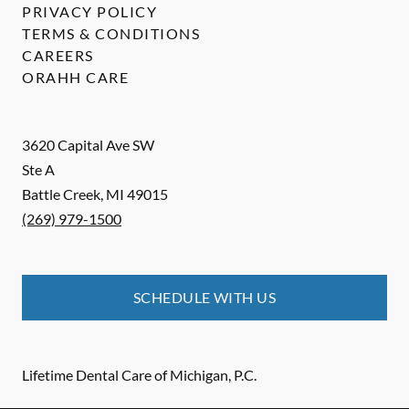
PRIVACY POLICY
TERMS & CONDITIONS
CAREERS
ORAHH CARE
3620 Capital Ave SW
Ste A
Battle Creek
,
MI
49015
(269) 979-1500
SCHEDULE WITH US
Lifetime Dental Care of Michigan, P.C.