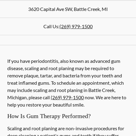
3620 Capital Ave SW
,
Battle Creek
,
MI
Call Us:
(269) 979-1500
If you have periodontitis, also known as advanced gum
disease, scaling and root planing may be required to
remove plaque, tartar, and bacteria from your teeth and
treat inflamed gums. To schedule an appointment, which
may include scaling and root planing in Battle Creek,
Michigan, please call
(269) 979-1500
now. We are here to
help you restore your beautiful smile.
How Is Gum Therapy Performed?
Scaling and root planing are non-invasive procedures for
deep cleaning a patient's gums and teeth if they suffer