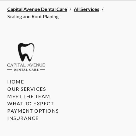
Capital Avenue Dental Care
/
All Services
/
Scaling and Root Planing
HOME
OUR SERVICES
MEET THE TEAM
WHAT TO EXPECT
PAYMENT OPTIONS
INSURANCE