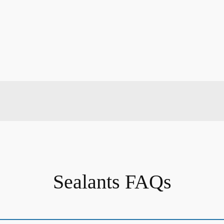
Sealants FAQs