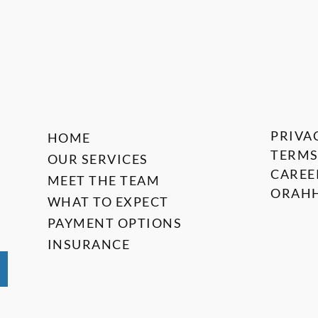
PRIVA
HOME
TERMS
OUR SERVICES
CAREE
MEET THE TEAM
ORAHH
WHAT TO EXPECT
PAYMENT OPTIONS
INSURANCE