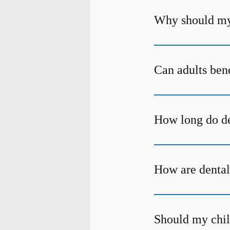
Why should my 
Can adults bene
How long do den
How are dental
Should my child