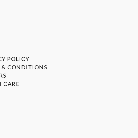
CY POLICY
 & CONDITIONS
RS
 CARE