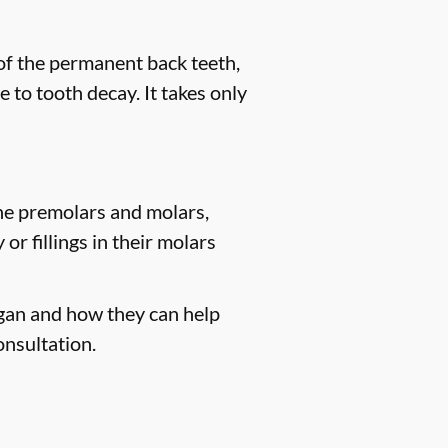
 of the permanent back teeth,
 to tooth decay. It takes only
the premolars and molars,
r fillings in their molars
igan and how they can help
onsultation.