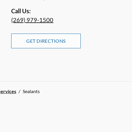
Call Us:
(269) 979-1500
GET DIRECTIONS
Services
/
Sealants