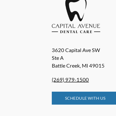
3620 Capital Ave SW
Ste A
Battle Creek
,
MI
49015
(269) 979-1500
SCHEDULE WITH US