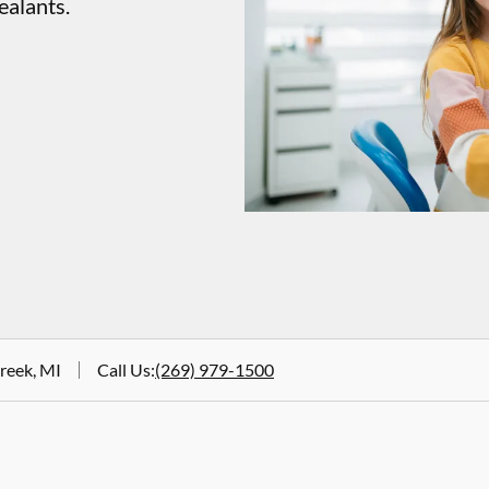
ealants.
Creek, MI
Call Us
:
(269) 979-1500