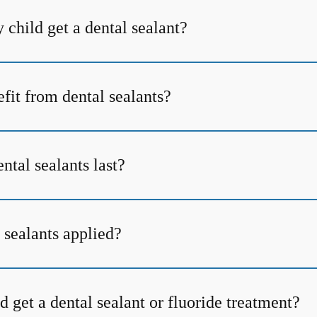
child get a dental sealant?
fit from dental sealants?
tal sealants last?
 sealants applied?
 get a dental sealant or fluoride treatment?