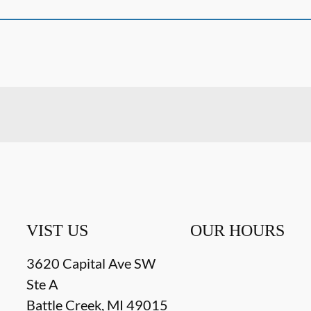
VIST US
OUR HOURS
3620 Capital Ave SW
Ste A
Battle Creek
,
MI
49015