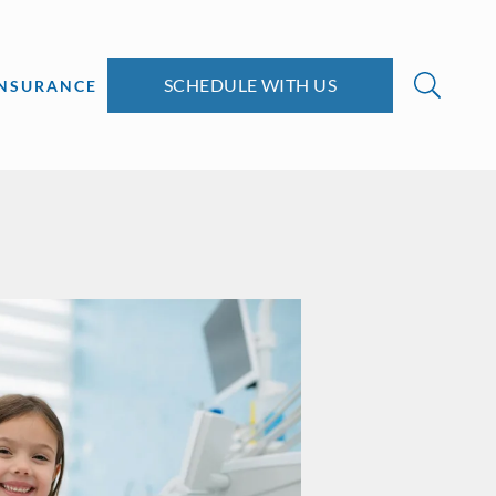
SCHEDULE WITH US
INSURANCE