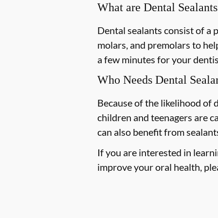
What are Dental Sealants
Dental sealants consist of a 
molars, and premolars to help
a few minutes for your dentist
Who Needs Dental Seala
Because of the likelihood of
children and teenagers are ca
can also benefit from sealant
If you are interested in lear
improve your oral health, plea