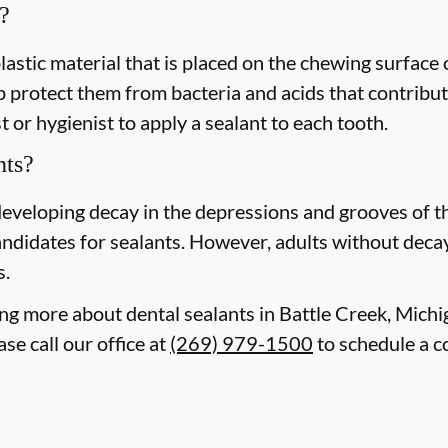
?
plastic material that is placed on the chewing surface
 protect them from bacteria and acids that contribute
 or hygienist to apply a sealant to each tooth.
nts?
 developing decay in the depressions and grooves of 
ndidates for sealants. However, adults without decay o
s.
ning more about dental sealants in Battle Creek, Mich
se call our office at
(269) 979-1500
to schedule a c