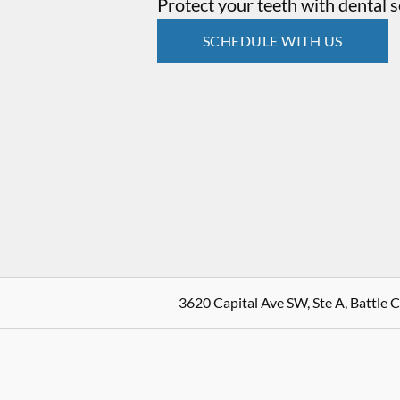
Protect your teeth with dental s
SCHEDULE WITH US
3620 Capital Ave SW, Ste A, Battle 