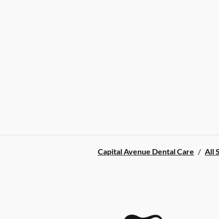
Capital Avenue Dental Care
/
All 