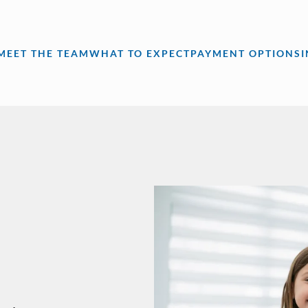
MEET THE TEAM
WHAT TO EXPECT
PAYMENT OPTIONS